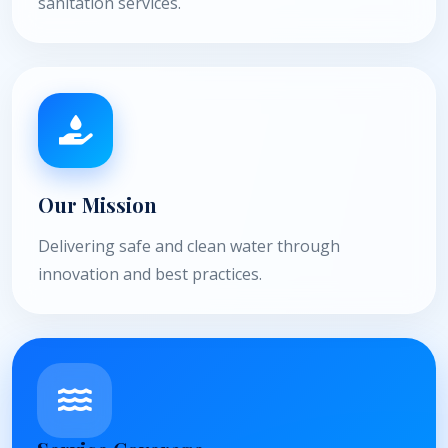
sanitation services.
Our Mission
Delivering safe and clean water through
innovation and best practices.