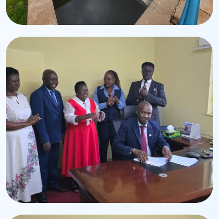
Infrastructure
Water Treatment Plant
Modern treatment systems ensuring safe drinking
water.