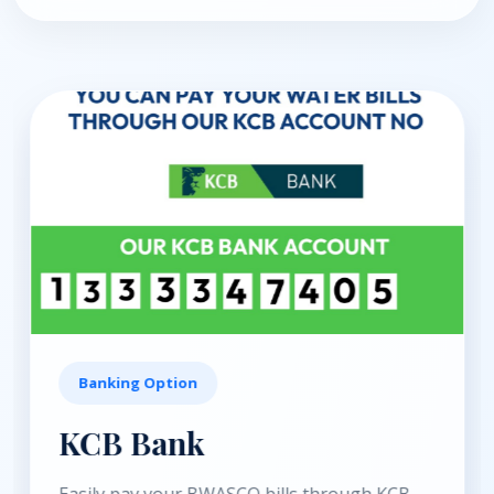
Banking Option
Equity Bank