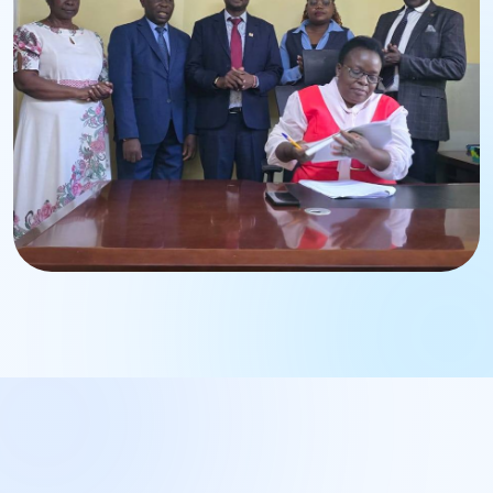
Strengthening institutional leadership and governance.
BWASCO Operations
Management Engagement
Enhancing operational excellence and service delivery.