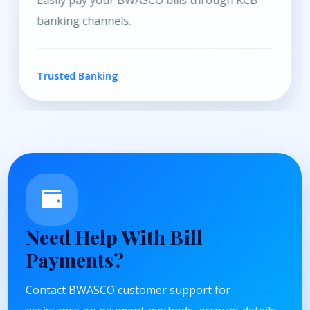
Convenient payment services through Equity
Bank channels.
Secure Payments
Need Help With Bill
Payments?
Contact BWASCO customer support for