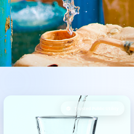
Trusted Public Utility