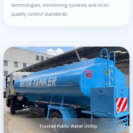
technologies, monitoring systems and strict
quality control standards.
Trusted Public Water Utility