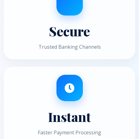
Secure
Trusted Banking Channels
Instant
Faster Payment Processing