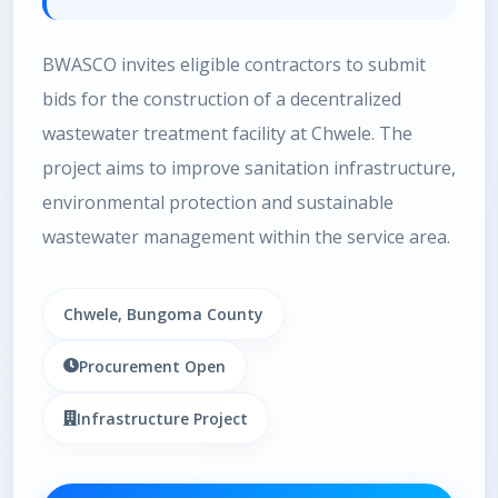
BWASCO invites eligible contractors to submit
bids for the construction of a decentralized
wastewater treatment facility at Chwele. The
project aims to improve sanitation infrastructure,
environmental protection and sustainable
wastewater management within the service area.
Chwele, Bungoma County
Procurement Open
Infrastructure Project