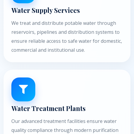
Water Supply Services
We treat and distribute potable water through
reservoirs, pipelines and distribution systems to
ensure reliable access to safe water for domestic,
commercial and institutional use.
Water Treatment Plants
Our advanced treatment facilities ensure water
quality compliance through modern purification