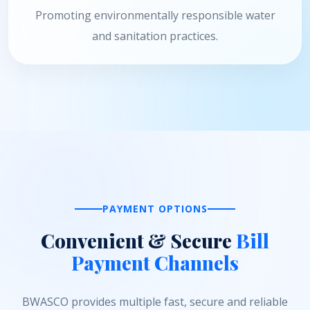
Promoting environmentally responsible water
and sanitation practices.
PAYMENT OPTIONS
Convenient & Secure
Bill
Payment Channels
BWASCO provides multiple fast, secure and reliable