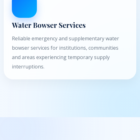
Water Bowser Services
Reliable emergency and supplementary water
bowser services for institutions, communities
and areas experiencing temporary supply
interruptions.