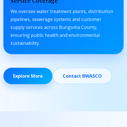
Service Coverage
We oversee water treatment plants, distribution
pipelines, sewerage systems and customer
supply services across Bungoma County,
ensuring public health and environmental
sustainability.
Explore More
Contact BWASCO