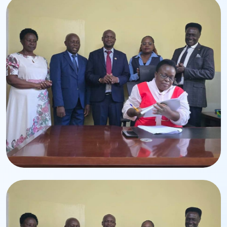
Leadership Transition
Handing-Over Ceremony
Ceremony for the appointment of CPA Edwin Lumbasi.
Corporate Event
Executive Leadership