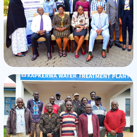
Leadership
Board of Directors
BWASCO Board leadership and governance team.