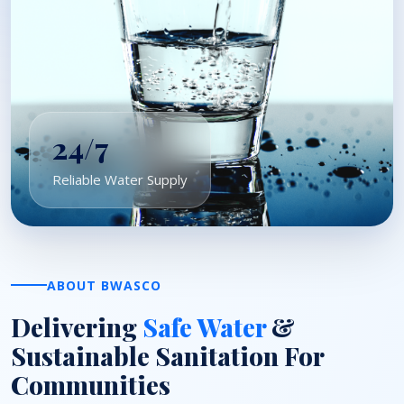
24/7
Reliable Water Supply
ABOUT BWASCO
Delivering
Safe Water
&
Sustainable Sanitation For
Communities