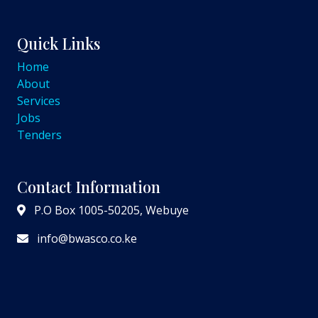
Quick Links
Home
About
Services
Jobs
Tenders
Contact Information
P.O Box 1005-50205, Webuye
info@bwasco.co.ke