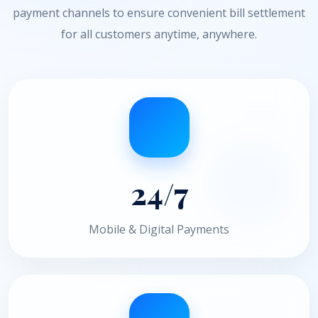
payment channels to ensure convenient bill settlement
for all customers anytime, anywhere.
24/7
Mobile & Digital Payments