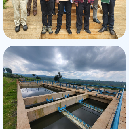
Team
Management & Staff
Dedicated professionals driving service excellence.