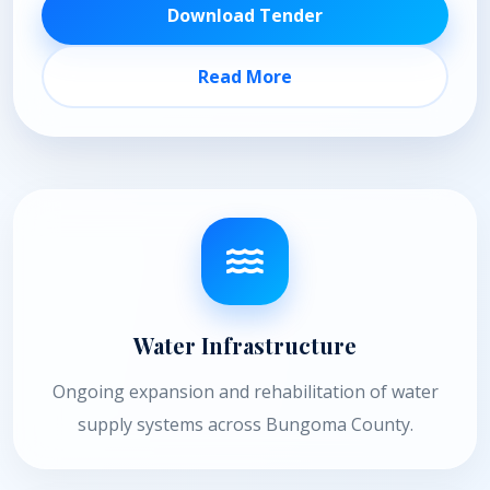
Download Tender
Read More
Water Infrastructure
Ongoing expansion and rehabilitation of water
supply systems across Bungoma County.