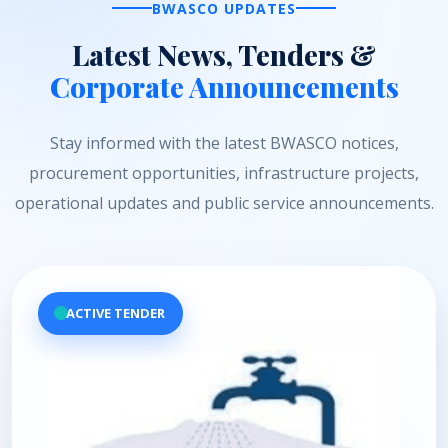
BWASCO UPDATES
Latest News, Tenders &
Corporate Announcements
Stay informed with the latest BWASCO notices,
procurement opportunities, infrastructure projects,
operational updates and public service announcements.
ACTIVE TENDER