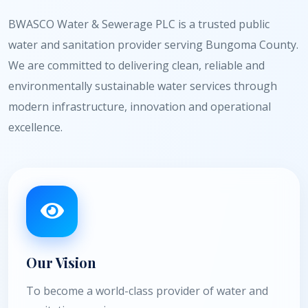
BWASCO Water & Sewerage PLC is a trusted public
water and sanitation provider serving Bungoma County.
We are committed to delivering clean, reliable and
environmentally sustainable water services through
modern infrastructure, innovation and operational
excellence.
Our Vision
To become a world-class provider of water and