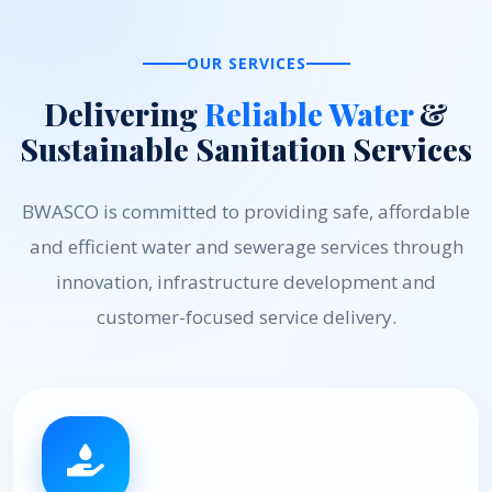
OUR SERVICES
Delivering
Reliable Water
&
Sustainable Sanitation Services
BWASCO is committed to providing safe, affordable
and efficient water and sewerage services through
innovation, infrastructure development and
customer-focused service delivery.