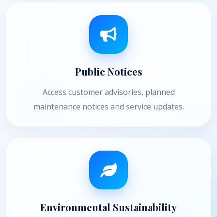
Public Notices
Access customer advisories, planned
maintenance notices and service updates.
Environmental Sustainability