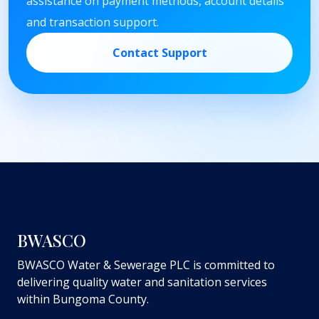
assistance on payment methods, account details
and transaction support.
Contact Support
BWASCO
BWASCO Water & Sewerage PLC is committed to
delivering quality water and sanitation services
within Bungoma County.