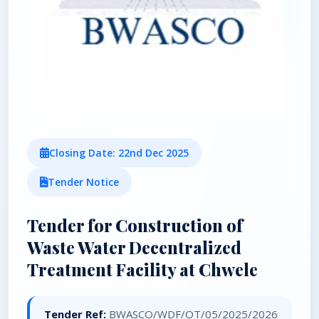
Closing Date: 22nd Dec 2025
Tender Notice
Tender for Construction of
Waste Water Decentralized
Treatment Facility at Chwele
Tender Ref:
BWASCO/WDF/OT/05/2025/2026