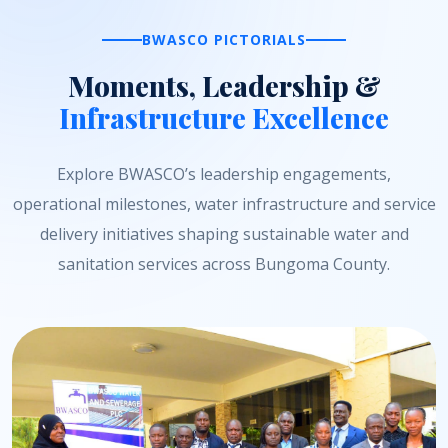
BWASCO PICTORIALS
Moments, Leadership &
Infrastructure Excellence
Explore BWASCO’s leadership engagements,
operational milestones, water infrastructure and service
delivery initiatives shaping sustainable water and
sanitation services across Bungoma County.