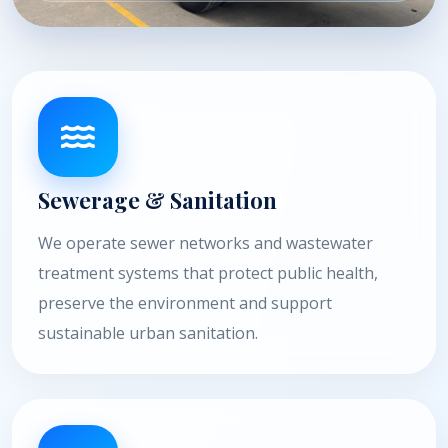
Sewerage & Sanitation
We operate sewer networks and wastewater
treatment systems that protect public health,
preserve the environment and support
sustainable urban sanitation.